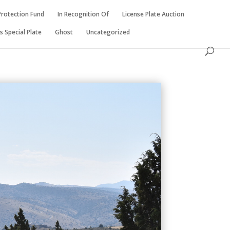
Protection Fund
In Recognition Of
License Plate Auction
 Special Plate
Ghost
Uncategorized