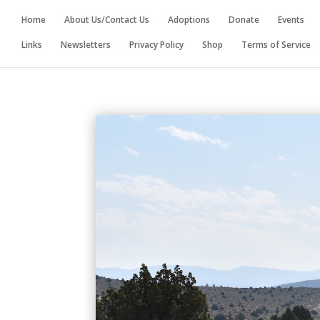
Home
About Us/Contact Us
Adoptions
Donate
Events
Links
Newsletters
Privacy Policy
Shop
Terms of Service