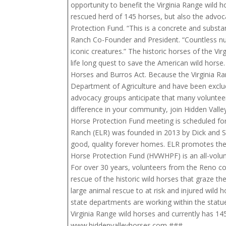
opportunity to benefit the Virginia Range wild
rescued herd of 145 horses, but also the advoc
Protection Fund. “This is a concrete and subst
Ranch Co-Founder and President. “Countless num
iconic creatures.” The historic horses of the V
life long quest to save the American wild horse
Horses and Burros Act. Because the Virginia Ran
Department of Agriculture and have been exclud
advocacy groups anticipate that many volunteer
difference in your community, join Hidden Valle
Horse Protection Fund meeting is scheduled fo
Ranch (ELR) was founded in 2013 by Dick and Sus
good, quality forever homes. ELR promotes the p
Horse Protection Fund (HVWHPF) is an all-volunt
For over 30 years, volunteers from the Reno co
rescue of the historic wild horses that graze th
large animal rescue to at risk and injured wild 
state departments are working within the statu
Virginia Range wild horses and currently has 14
www.hiddenvalleyhorses.com ###