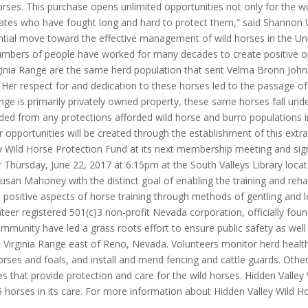
 horses. This purchase opens unlimited opportunities not only for the
ates who have fought long and hard to protect them,” said Shannon W
antial move toward the effective management of wild horses in the U
bers of people have worked for many decades to create positive oppo
irginia Range are the same herd population that sent Velma Bronn Joh
. Her respect for and dedication to these horses led to the passage 
ge is primarily privately owned property, these same horses fall unde
ed from any protections afforded wild horse and burro populations inh
 opportunities will be created through the establishment of this extr
y Wild Horse Protection Fund at its next membership meeting and sign
r Thursday, June 22, 2017 at 6:15pm at the South Valleys Library lo
an Mahoney with the distinct goal of enabling the training and rehab
ositive aspects of horse training through methods of gentling and le
eer registered 501(c)3 non-profit Nevada corporation, officially foun
mmunity have led a grass roots effort to ensure public safety as well
e Virginia Range east of Reno, Nevada. Volunteers monitor herd health, 
horses and foals, and install and mend fencing and cattle guards. Othe
es that provide protection and care for the wild horses. Hidden Valle
5 horses in its care. For more information about Hidden Valley Wild Ho