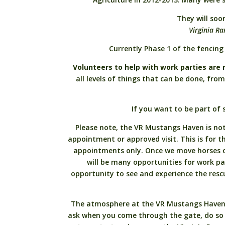
They will soo
Virginia R
Currently Phase 1 of the fencing 
Volunteers to help with work parties are 
all levels of things that can be done, fr
If you want to be part of 
Please note, the VR Mustangs Haven is not 
appointment or approved visit. This is for the
appointments only. Once we move horses on
will be many opportunities for work pa
opportunity to see and experience the res
The atmosphere at the VR Mustangs Haven is
ask when you come through the gate, do so