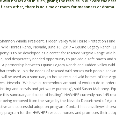
wild horses and in such, giving the rescues in our care the best 
f each other, there is no time or room for meanness or drama.
Shannon Windle President, Hidden Valley Wild Horse Protection Fun
ge Wild Horses Reno, Nevada, June 16, 2017 – Equine Legacy Ranch (
erty is to be developed as a center for rescued Virginia Range wild ho
ed, and desperately needed opportunity to provide a safe haven and 
e. A partnership between Equine Legacy Ranch and Hidden Valley Wi
 that tends to join the needs of rescued wild horses with people see
d will be used as a sanctuary to house rescued wild horses of the Virgin
west Nevada. “We have a tremendous amount of work to do in order to
l fencing and corrals and get water pumping”, said Susan Mahoney, E
ate this sanctuary and place of healing”. HVWHPF currently has 145 res
 being removed from the range by the Nevada Department of Agricultu
ctive and successful adoption program. Contact hiddenvalleywildho
ning program for the HVWHPF rescued horses and promotes their adopt