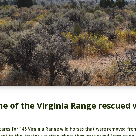
e of the Virginia Range rescued w
 cares for 145 Virginia Range wild horses that were removed f
sent to the livestock auction where they were saved from being