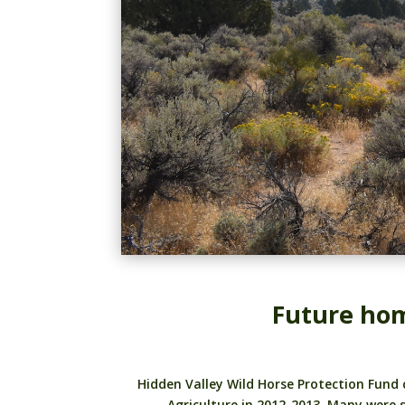
Future hom
Hidden Valley Wild Horse Protection Fund
Agriculture in 2012-2013. Many were 