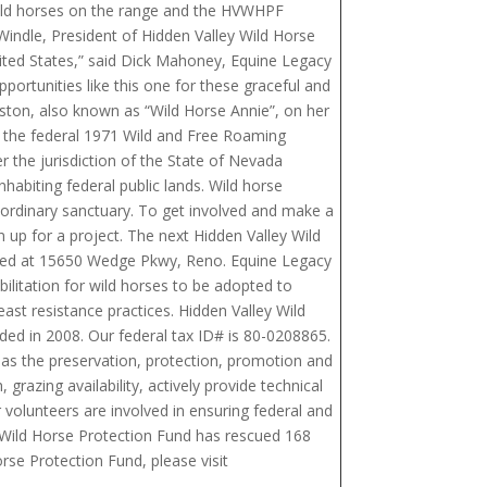
 wild horses on the range and the HVWHPF
indle, President of Hidden Valley Wild Horse
nited States,” said Dick Mahoney, Equine Legacy
rtunities like this one for these graceful and
nston, also known as “Wild Horse Annie”, on her
of the federal 1971 Wild and Free Roaming
r the jurisdiction of the State of Nevada
abiting federal public lands. Wild horse
aordinary sanctuary. To get involved and make a
 up for a project. The next Hidden Valley Wild
cated at 15650 Wedge Pkwy, Reno. Equine Legacy
ilitation for wild horses to be adopted to
ast resistance practices. Hidden Valley Wild
ded in 2008. Our federal tax ID# is 80-0208865.
 as the preservation, protection, promotion and
grazing availability, actively provide technical
r volunteers are involved in ensuring federal and
y Wild Horse Protection Fund has rescued 168
rse Protection Fund, please visit