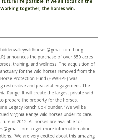
future life possible. If we all focus on the
 Working together, the horses win.
d hiddenvalleywildhorses@gmail.com Long
ELR) announces the purchase of over 650 acres
rses, training, and wellness. The acquisition of
sanctuary for the wild horses removed from the
ld Horse Protection Fund (HVWHPF) was
king restorative and peaceful engagement. The
ia Range. It will create the largest private wild
 prepare the property for the horses.
quine Legacy Ranch Co-Founder. “We will be
cued Virginia Range wild horses under its care.
re in 2012. All horses are available for
rses@gmail.com to get more information about
ions. “We are very excited about this amazing