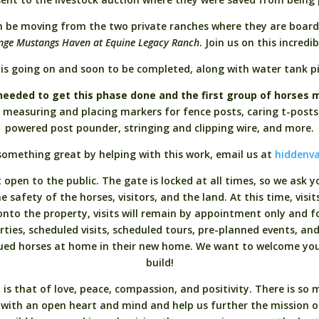
n be moving from the two private ranches where they are boar
ange Mustangs Haven at Equine Legacy Ranch
. Join us on this incredi
is going on and soon to be completed, along with water tank pip
needed to get this phase done and the first group of horses m
om measuring and placing markers for fence posts, caring t-posts
powered post pounder, stringing and clipping wire, and more.
something great by helping with this work, email us at
hiddenva
open to the public. The gate is locked at all times, so we ask 
 safety of the horses, visitors, and the land. At this time, visi
to the property, visits will remain by appointment only and fo
rties, scheduled visits, scheduled tours, pre-planned events, an
cued horses at home in their new home. We want to welcome yo
build!
 that of love, peace, compassion, and positivity. There is so m
 with an open heart and mind and help us further the mission 