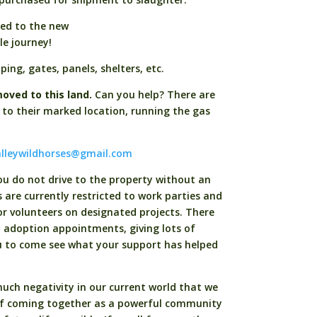
ded to the new
ble journey!
ing, gates, panels, shelters, etc.
oved to this land.
Can you help? There are
 to their marked location, running the gas
lleywildhorses@gmail.com
you do not drive to the property without an
ts are currently restricted to work parties and
r volunteers on designated projects. There
d adoption appointments, giving lots of
u to come see what your support has helped
uch negativity in our current world that we
of coming together as a powerful community