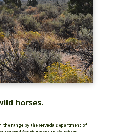
ild horses.
rom the range by the Nevada Department of
 purchased for shipment to slaughter.