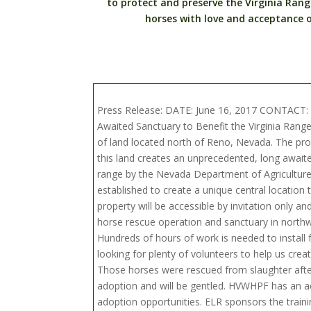
to protect and preserve the Virginia Range 
horses with love and acceptance o
Press Release: DATE: June 16, 2017 CONTACT: 
Awaited Sanctuary to Benefit the Virginia Ran
of land located north of Reno, Nevada. The prop
this land creates an unprecedented, long await
range by the Nevada Department of Agricultur
established to create a unique central location
property will be accessible by invitation only an
horse rescue operation and sanctuary in north
Hundreds of hours of work is needed to instal
looking for plenty of volunteers to help us cre
Those horses were rescued from slaughter after
adoption and will be gentled. HVWHPF has an a
adoption opportunities. ELR sponsors the trai