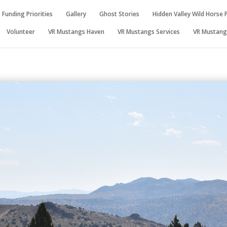
Funding Priorities
Gallery
Ghost Stories
Hidden Valley Wild Horse 
Volunteer
VR Mustangs Haven
VR Mustangs Services
VR Mustangs